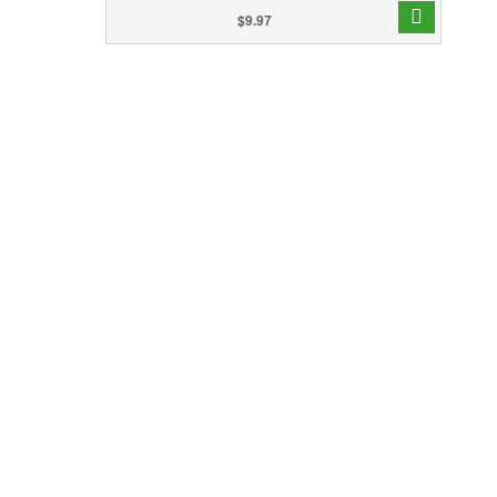
$9.97