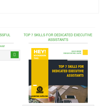
ESSFUL
TOP 7 SKILLS FOR DEDICATED EXECUTIVE
ASSISTANTS