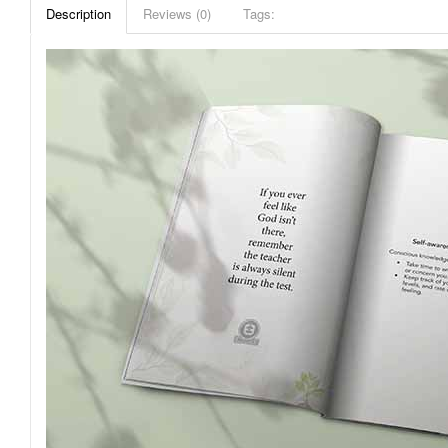
Description
Reviews (0)
Tags: