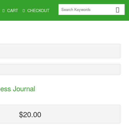
CART
CHECKOUT
ess Journal
$20.00