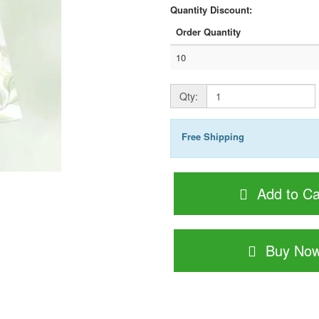
Quantity Discount:
Order Quantity
10
Qty:
Free Shipping
Add to Ca
Buy No