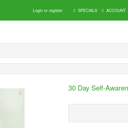
Main
Login or register
SPECIALS
ACCOUNT
Menu
30 Day Self-Awaren