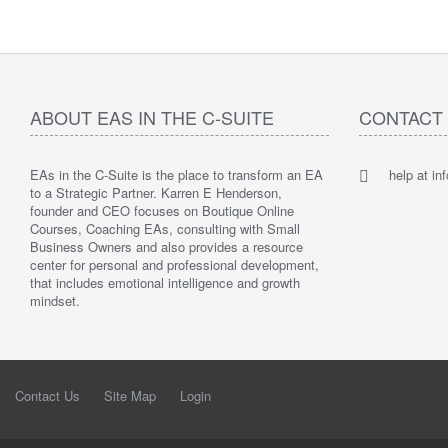
ABOUT EAS IN THE C-SUITE
CONTACT
EAs in the C-Suite is the place to transform an EA
help at i
to a Strategic Partner. Karren E Henderson,
founder and CEO focuses on Boutique Online
Courses, Coaching EAs, consulting with Small
Business Owners and also provides a resource
center for personal and professional development,
that includes emotional intelligence and growth
mindset.
Contact Us
Site Map
Login