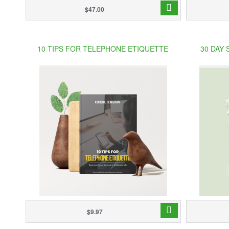
$47.00
10 TIPS FOR TELEPHONE ETIQUETTE
30 DAY
$9.97