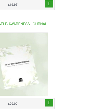
$19.97
 SELF-AWARENESS JOURNAL
$20.00