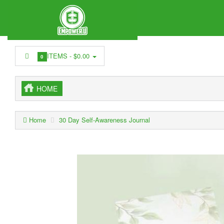
ITEMS -
$0.00
0
HOME
Home
30 Day Self-Awareness Journal