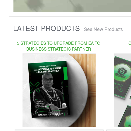
LATEST PRODUCTS
See New Products
5 STRATEGIES TO UPGRADE FROM EA TO
C
BUSINESS STRATEGIC PARTNER