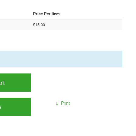
Price Per Item
$15.00
rt
Print
w