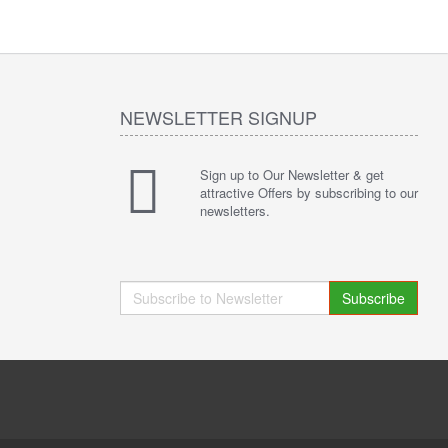
NEWSLETTER SIGNUP
Sign up to Our Newsletter & get
attractive Offers by subscribing to our
newsletters.
Subscribe