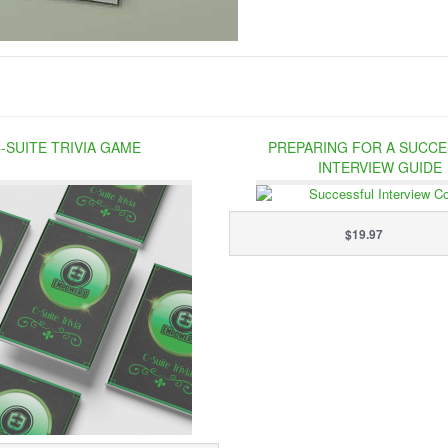
-SUITE TRIVIA GAME
PREPARING FOR A SUCC
INTERVIEW GUIDE
$19.97