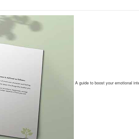
A guide to boost your emotional int