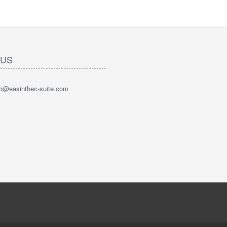
 US
nfo@easinthec-suite.com