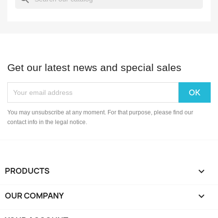
Get our latest news and special sales
You may unsubscribe at any moment. For that purpose, please find our
contact info in the legal notice.
PRODUCTS

OUR COMPANY
