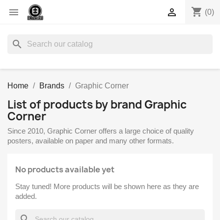
shopping_cart


(0)
search
Home
Brands
Graphic Corner
List of products by brand Graphic
Corner
Since 2010, Graphic Corner offers a large choice of quality
posters, available on paper and many other formats.
No products available yet
Stay tuned! More products will be shown here as they are
added.
search