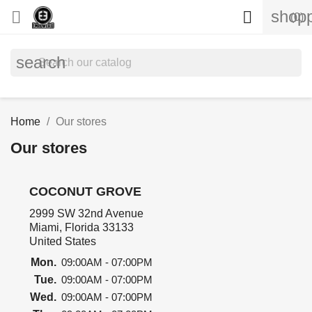
shopp


(0)
search
Home
Our stores
Our stores
COCONUT GROVE
2999 SW 32nd Avenue
Miami, Florida 33133
United States
Mon.
09:00AM - 07:00PM
Tue.
09:00AM - 07:00PM
Wed.
09:00AM - 07:00PM