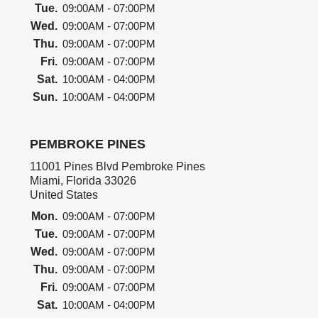
Tue.
09:00AM - 07:00PM
Wed.
09:00AM - 07:00PM
Thu.
09:00AM - 07:00PM
Fri.
09:00AM - 07:00PM
Sat.
10:00AM - 04:00PM
Sun.
10:00AM - 04:00PM
PEMBROKE PINES
11001 Pines Blvd Pembroke Pines
Miami, Florida 33026
United States
Mon.
09:00AM - 07:00PM
Tue.
09:00AM - 07:00PM
Wed.
09:00AM - 07:00PM
Thu.
09:00AM - 07:00PM
Fri.
09:00AM - 07:00PM
Sat.
10:00AM - 04:00PM