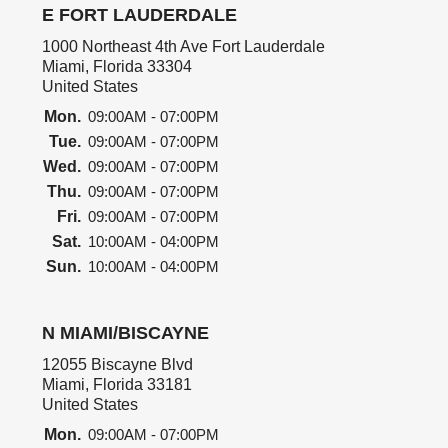
E FORT LAUDERDALE
1000 Northeast 4th Ave Fort Lauderdale
Miami, Florida 33304
United States
Mon.
09:00AM - 07:00PM
Tue.
09:00AM - 07:00PM
Wed.
09:00AM - 07:00PM
Thu.
09:00AM - 07:00PM
Fri.
09:00AM - 07:00PM
Sat.
10:00AM - 04:00PM
Sun.
10:00AM - 04:00PM
N MIAMI/BISCAYNE
12055 Biscayne Blvd
Miami, Florida 33181
United States
Mon.
09:00AM - 07:00PM