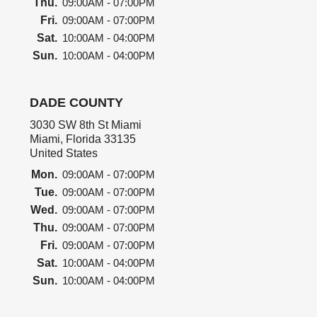
Thu.
09:00AM - 07:00PM
Fri.
09:00AM - 07:00PM
Sat.
10:00AM - 04:00PM
Sun.
10:00AM - 04:00PM
DADE COUNTY
3030 SW 8th St Miami
Miami, Florida 33135
United States
Mon.
09:00AM - 07:00PM
Tue.
09:00AM - 07:00PM
Wed.
09:00AM - 07:00PM
Thu.
09:00AM - 07:00PM
Fri.
09:00AM - 07:00PM
Sat.
10:00AM - 04:00PM
Sun.
10:00AM - 04:00PM