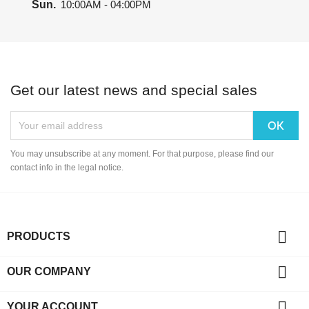
Sun.
10:00AM - 04:00PM
Get our latest news and special sales
You may unsubscribe at any moment. For that purpose, please find our
contact info in the legal notice.

PRODUCTS

OUR COMPANY

YOUR ACCOUNT