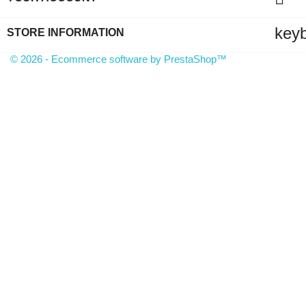
key
STORE INFORMATION
© 2026 - Ecommerce software by PrestaShop™